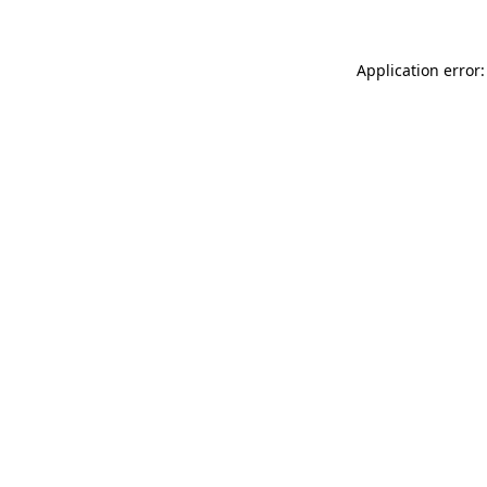
Application error: