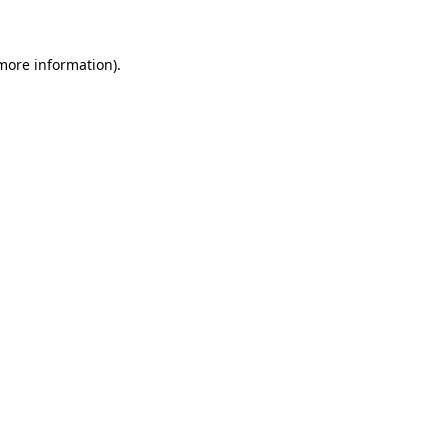
more information)
.