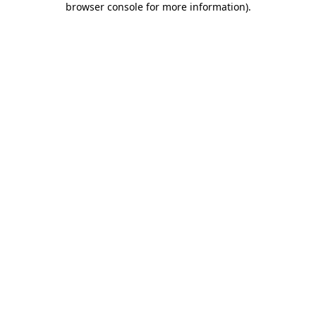
browser console for more information)
.