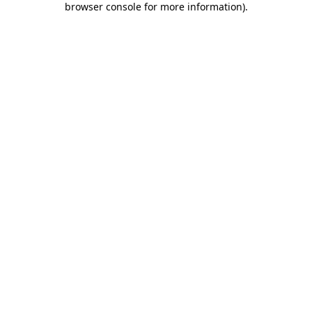
browser console for more information)
.