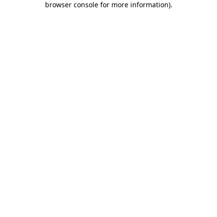
browser console for more information)
.