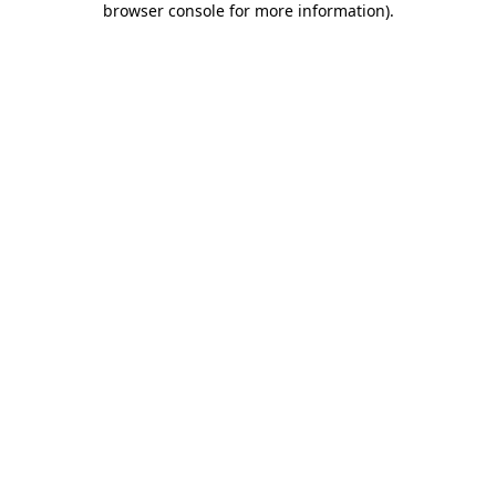
browser console for more information)
.