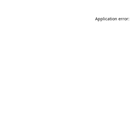
Application error: