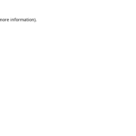
more information)
.