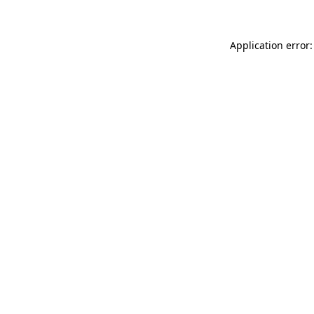
Application error: