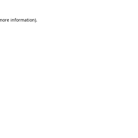
more information)
.