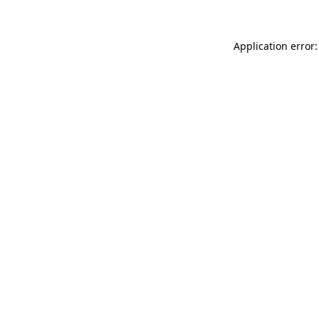
Application error: