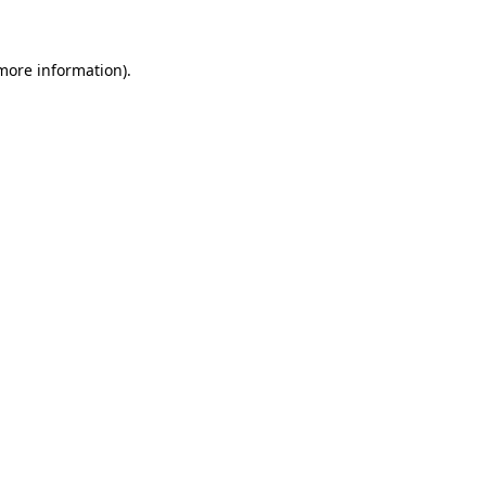
more information)
.