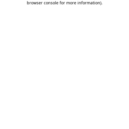
browser console for more information)
.