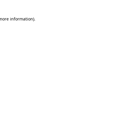
more information)
.