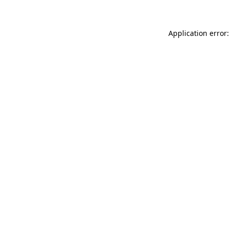
Application error: