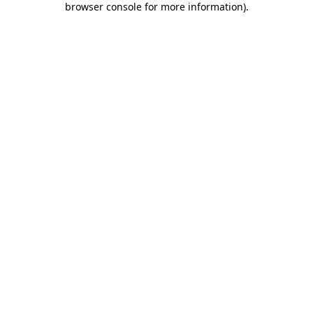
browser console for more information)
.