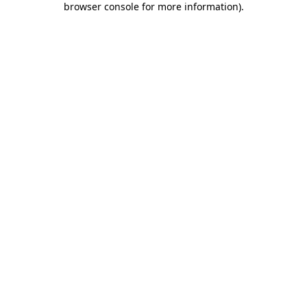
browser console for more information)
.