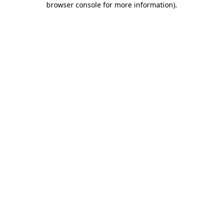
browser console for more information)
.