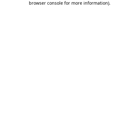
browser console for more information)
.