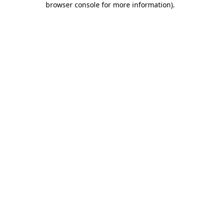
browser console for more information)
.