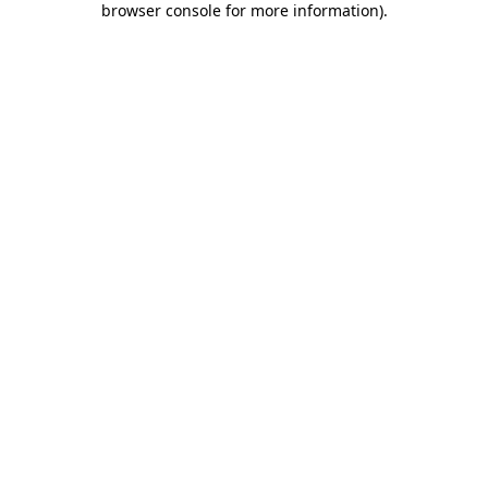
browser console for more information)
.