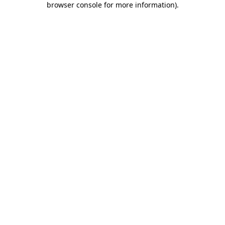
browser console for more information)
.