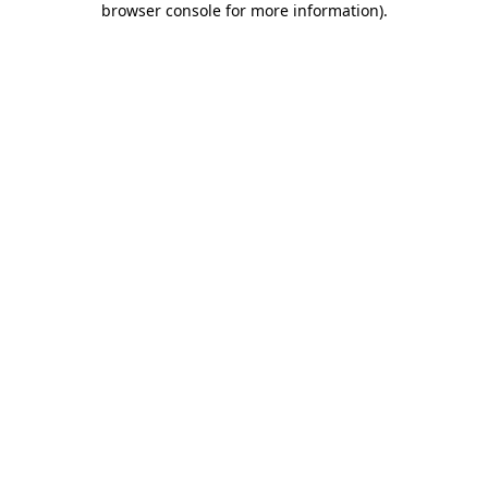
browser console for more information)
.