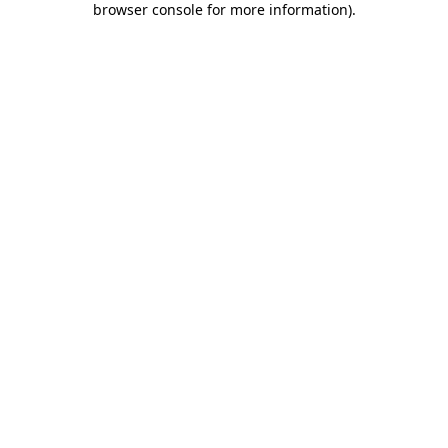
browser console for more information)
.