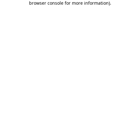
browser console for more information)
.