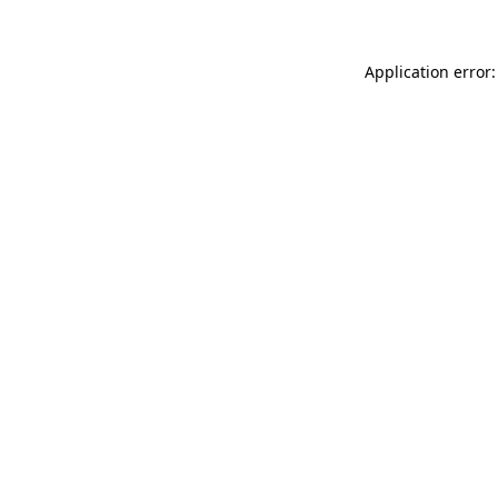
Application error: