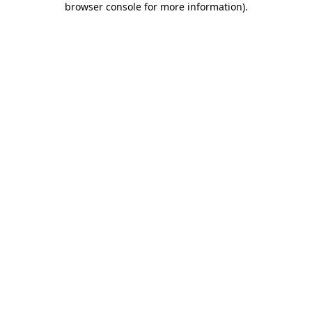
browser console for more information)
.