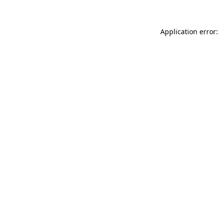
Application error: