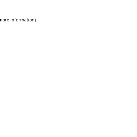
more information)
.