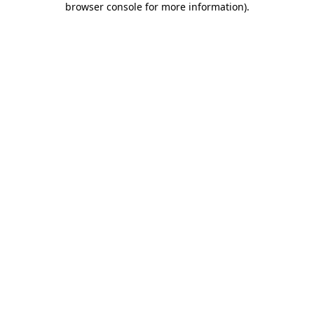
browser console for more information)
.