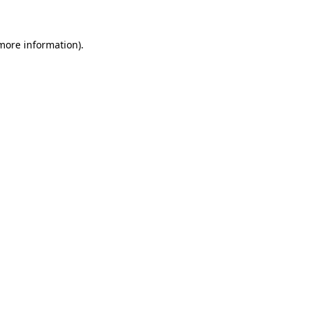
more information)
.