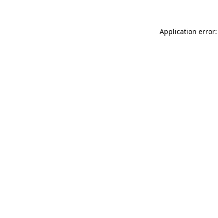
Application error: