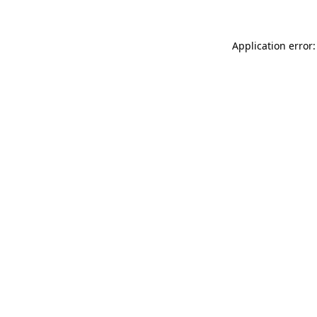
Application error: