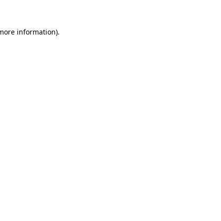
more information)
.