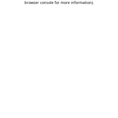
browser console for more information)
.