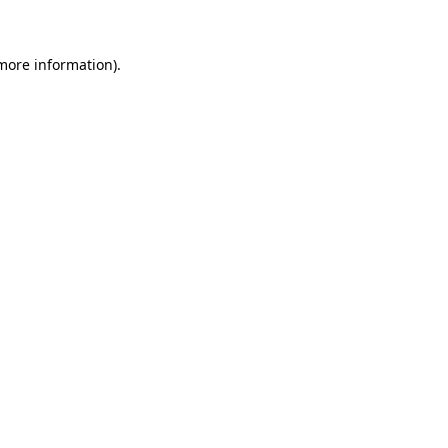
more information)
.