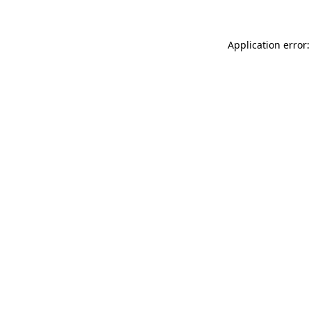
Application error: