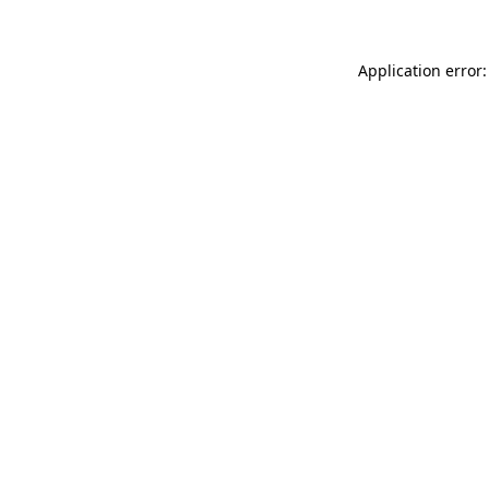
Application error: