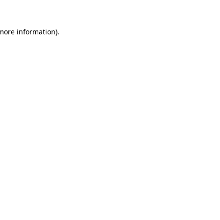
more information)
.