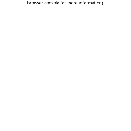
browser console for more information)
.