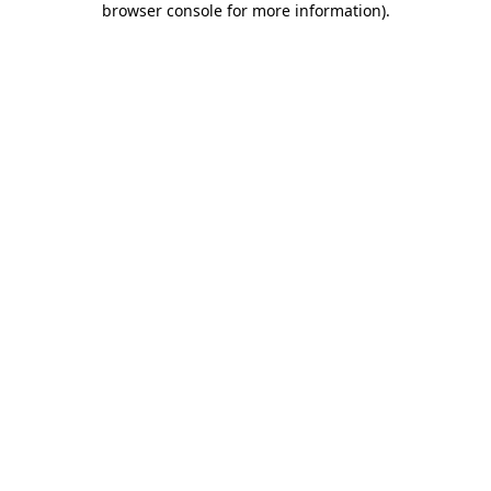
browser console for more information)
.