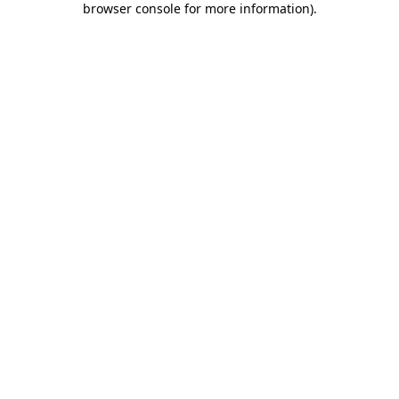
browser console for more information)
.